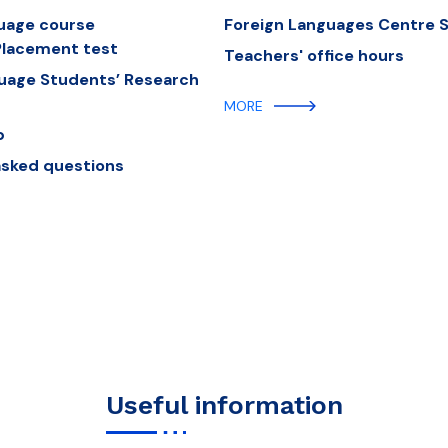
guage course
Foreign Languages Centre St
lacement test
Teachers' office hours
guage Students’ Research
MORE
b
asked questions
Useful information