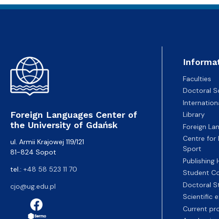
Informa
Faculties
Doctoral S
Internatio
Foreign Languages Center of
Library
the University of Gdańsk
Foreign La
Centre for
ul. Armii Krajowej 119/121
Sport
81-824 Sopot
Publishing
tel.:
+48 58 523 11 70
Student Co
Doctoral S
cjo@ug.edu.pl
Scientific
Current pr