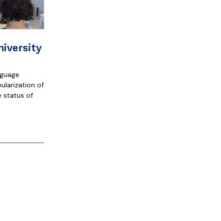
iversity
nguage
ularization of
 status of