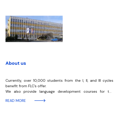
About us
Currently, over 10,000 students from the I, II, and III cycles
benefit from FLC’s offer.
We also provide language development courses for the
academic staff and administrative employees of the
READ MORE
University of Gdańsk and paid language courses for the
Foundation for the Development of the University of Gdańsk.