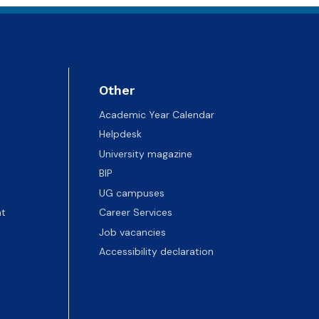
Other
Academic Year Calendar
Helpdesk
University magazine
BIP
UG campuses
t
Career Services
Job vacancies
Accessibility declaration