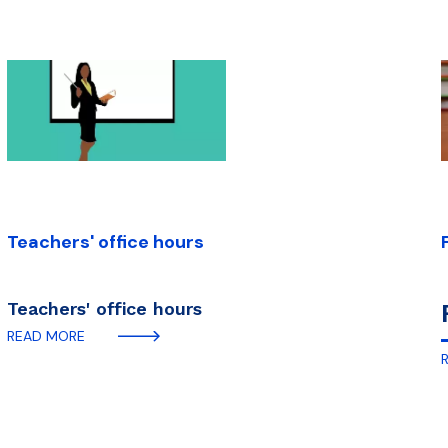
Teachers' office hours
Teachers' office hours
READ MORE