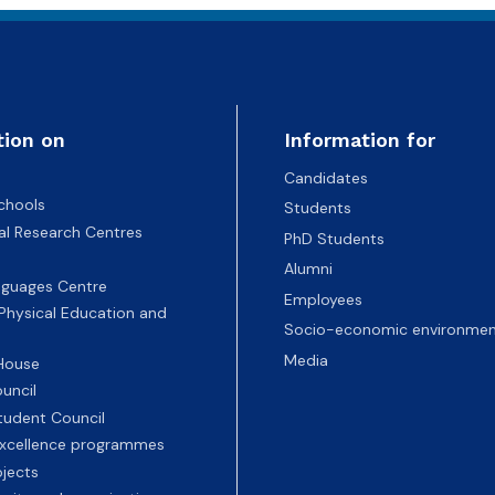
tion on
Information for
Candidates
chools
Students
nal Research Centres
PhD Students
Alumni
nguages Centre
Employees
 Physical Education and
Socio-economic environmen
Media
 House
uncil
tudent Council
 excellence programmes
ojects