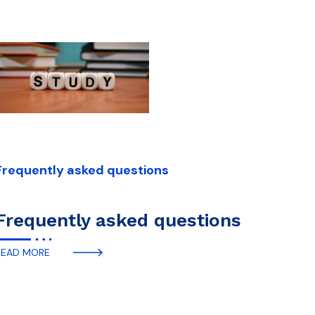
Frequently asked questions
Frequently asked questions
READ MORE