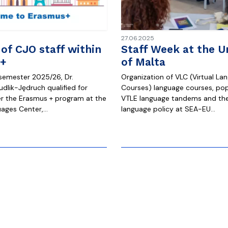
27.06.2025
 of CJO staff within
Staff Week at the Un
+
of Malta
 semester 2025/26, Dr.
Organization of VLC (Virtual La
dlik-Jędruch qualified for
Courses) language courses, pop
er the Erasmus + program at the
VTLE language tandems and the
ages ​​Center,…
language policy at SEA-EU…