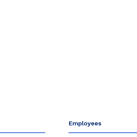
Employees