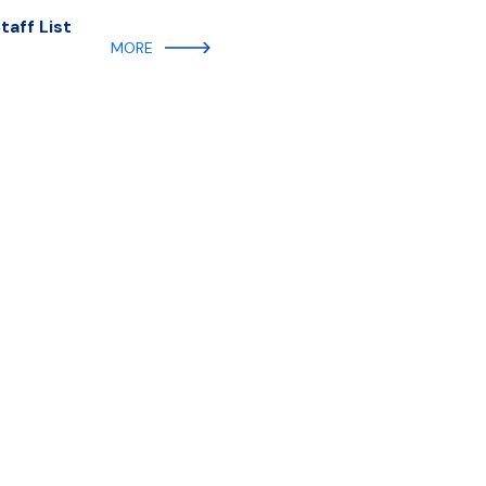
aff List
MORE