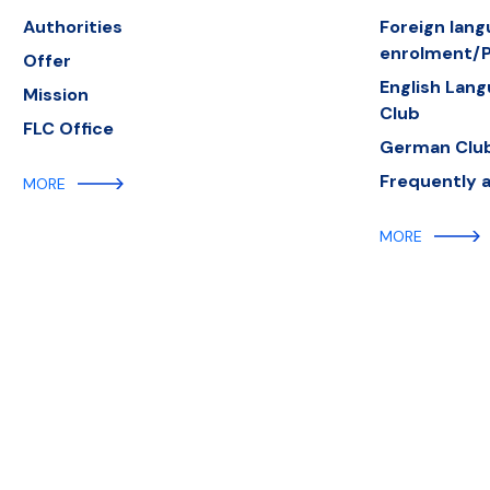
Authorities
Foreign lan
enrolment/P
Offer
English Lan
Mission
Club
FLC Office
German Clu
Frequently 
MORE
MORE