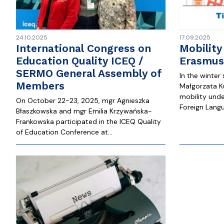
24.10.2025
17.09.2025
International Congress on
Mobility
Education Quality ICEQ /
Erasmus
SERMO General Assembly of
In the winter
Members
Małgorzata Ku
mobility und
On October 22-23, 2025, mgr Agnieszka
Foreign Langu
Błaszkowska and mgr Emilia Krzywańska-
Frankowska participated in the ICEQ Quality
of Education Conference at…