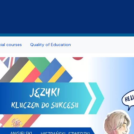
Skip to main content
al courses
Quality of Education
h