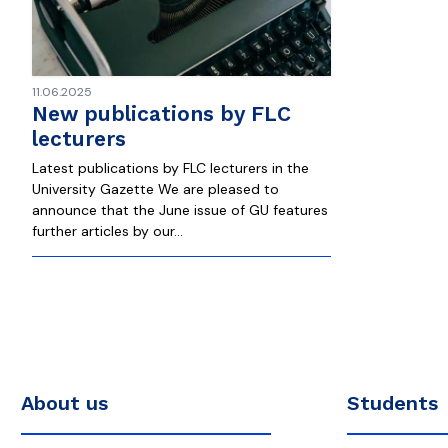
11.06.2025
New publications by FLC
lecturers
Latest publications by FLC lecturers in the
University Gazette We are pleased to
announce that the June issue of GU features
further articles by our…
About us
Students