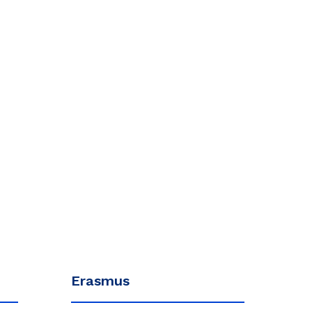
Erasmus