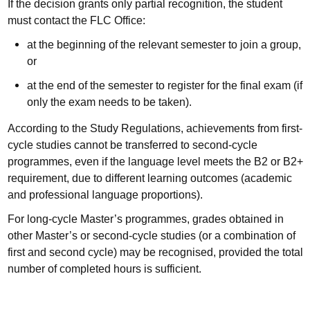
If the decision grants only partial recognition, the student
must contact the FLC Office:
at the beginning of the relevant semester to join a group,
or
at the end of the semester to register for the final exam (if
only the exam needs to be taken).
According to the Study Regulations, achievements from first-
cycle studies cannot be transferred to second-cycle
programmes, even if the language level meets the B2 or B2+
requirement, due to different learning outcomes (academic
and professional language proportions).
For long-cycle Master’s programmes, grades obtained in
other Master’s or second-cycle studies (or a combination of
first and second cycle) may be recognised, provided the total
number of completed hours is sufficient.