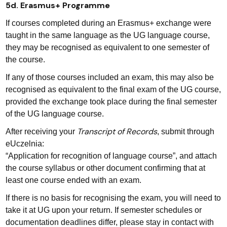
5d. Erasmus+ Programme
If courses completed during an Erasmus+ exchange were
taught in the same language as the UG language course,
they may be recognised as equivalent to one semester of
the course.
If any of those courses included an exam, this may also be
recognised as equivalent to the final exam of the UG course,
provided the exchange took place during the final semester
of the UG language course.
Transcript of Records
After receiving your
, submit through
eUczelnia:
“Application for recognition of language course”, and attach
the course syllabus or other document confirming that at
least one course ended with an exam.
If there is no basis for recognising the exam, you will need to
take it at UG upon your return. If semester schedules or
documentation deadlines differ, please stay in contact with