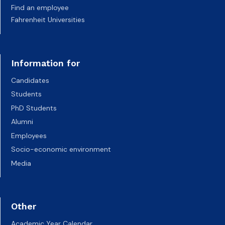
Find an employee
Fahrenheit Universities
Information for
Candidates
Students
PhD Students
Alumni
Employees
Socio-economic environment
Media
Other
Academic Year Calendar