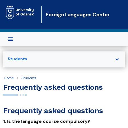
Skip to main content
Foreign Languages Center
expand_more
Students
Home
Students
Frequently asked questions
Frequently asked questions
1. Is the language course compulsory?