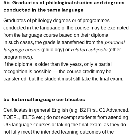
5b. Graduates of philological studies and degrees
conducted in the same language
Graduates of philology degrees or of programmes
conducted in the language of the course may be exempted
from the language course based on their diploma.
practical
In such cases, the grade is transferred from the
language course
related subjects
(philology) or
(other
programmes).
If the diploma is older than five years, only a partial
recognition is possible — the course credit may be
transferred, but the student must still take the final exam.
5c. External language certificates
Certificates in general English (e.g. B2 First, C1 Advanced,
TOEFL, IELTS etc.) do not exempt students from attending
UG language courses or taking the final exam, as they do
not fully meet the intended learning outcomes of the