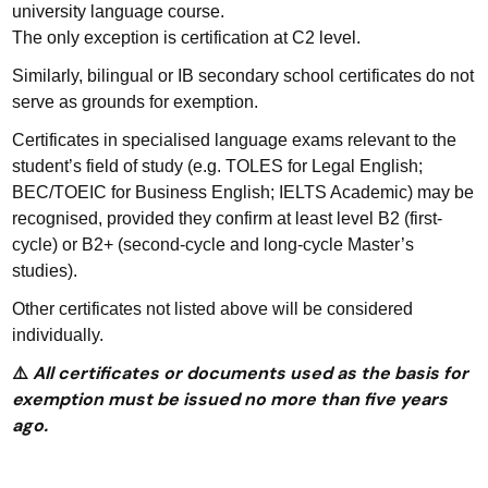
university language course.
The only exception is certification at C2 level.
Similarly, bilingual or IB secondary school certificates do not
serve as grounds for exemption.
Certificates in specialised language exams relevant to the
student’s field of study (e.g. TOLES for Legal English;
BEC/TOEIC for Business English; IELTS Academic) may be
recognised, provided they confirm at least level B2 (first-
cycle) or B2+ (second-cycle and long-cycle Master’s
studies).
Other certificates not listed above will be considered
individually.
All certificates or documents used as the basis for
⚠️
exemption must be issued no more than five years
ago.