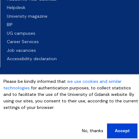
Helpdesk
University magazine
BIP
UG campuses
Career Services
Job vacancies
Accessibility declaration
Please be kindly informed that
we use cookies and similar
technologies
for authentication purposes, to collect statistics
and to facilitate the use of the University of Gdansk website. By
using our sites, you consent to their use, according to the current
settings of your browser.
More info
No, thanks
Accept