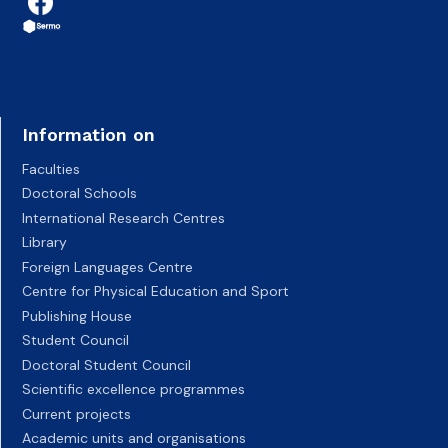
Information on
Faculties
Doctoral Schools
International Research Centres
Library
Foreign Languages Centre
Centre for Physical Education and Sport
Publishing House
Student Council
Doctoral Student Council
Scientific excellence programmes
Current projects
Academic units and organisations