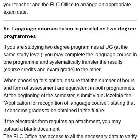
your teacher and the FLC Office to arrange an appropriate
exam date.
5e. Language courses taken in parallel on two degree
programmes
If you are studying two degree programmes at UG (at the
same study level), you may complete the language course in
one programme and systematically transfer the results
(course credits and exam grade) to the other.
When choosing this option, ensure that the number of hours
and form of assessment are equivalent in both programmes.
At the beginning of the semester, submit via eUczelnia the
“Application for recognition of language course”, stating that
it concerns grades to be obtained in the future.
If the electronic form requires an attachment, you may
upload a blank document.
The FLC Office has access to all the necessary data to verify