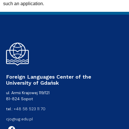
such an application.
Foreign Languages Center of the
University of Gdańsk
ul. Armii Krajowej 119/121
81-824 Sopot
tel.:
+48 58 523 11 70
cjo@ug.edu.pl