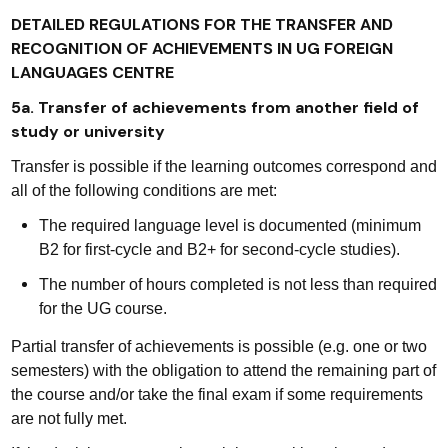
DETAILED REGULATIONS FOR THE TRANSFER AND
RECOGNITION OF ACHIEVEMENTS IN UG FOREIGN
LANGUAGES CENTRE
5a. Transfer of achievements from another field of
study or university
Transfer is possible if the learning outcomes correspond and
all of the following conditions are met:
The required language level is documented (minimum
B2 for first-cycle and B2+ for second-cycle studies).
The number of hours completed is not less than required
for the UG course.
Partial transfer of achievements is possible (e.g. one or two
semesters) with the obligation to attend the remaining part of
the course and/or take the final exam if some requirements
are not fully met.