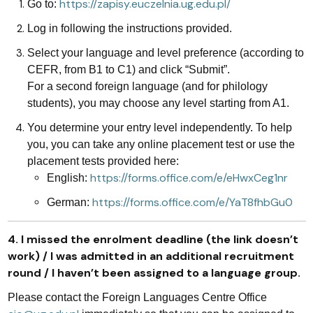
https://zapisy.euczelnia.ug.edu.pl/
Go to:
Log in following the instructions provided.
Select your language and level preference (according to
CEFR, from B1 to C1) and click “Submit”.
For a second foreign language (and for philology
students), you may choose any level starting from A1.
You determine your entry level independently. To help
you, you can take any online placement test or use the
placement tests provided here:
https://forms.office.com/e/eHwxCeg1nr
English:
https://forms.office.com/e/YaT8fhbGu0
German:
4. I missed the enrolment deadline (the link doesn’t
work) / I was admitted in an additional recruitment
round / I haven’t been assigned to a language group.
Please contact the Foreign Languages Centre Office