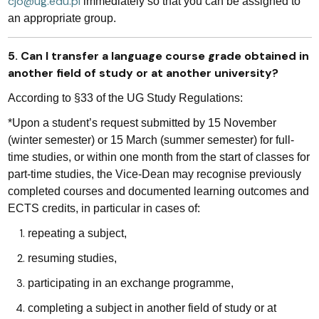
cjo@ug.edu.pl
immediately so that you can be assigned to
an appropriate group.
5. Can I transfer a language course grade obtained in
another field of study or at another university?
According to §33 of the UG Study Regulations:
*Upon a student’s request submitted by 15 November
(winter semester) or 15 March (summer semester) for full-
time studies, or within one month from the start of classes for
part-time studies, the Vice-Dean may recognise previously
completed courses and documented learning outcomes and
ECTS credits, in particular in cases of:
repeating a subject,
resuming studies,
participating in an exchange programme,
completing a subject in another field of study or at