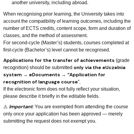
another university, including abroad.
When recognising prior learning, the University takes into
account the compatibility of learning outcomes, including the
number of ECTS credits, content scope, form and duration of
classes, and the method of assessment.
For second-cycle (Master’s) students, courses completed at
first-cycle (Bachelor’s) level cannot be recognised.
Applications for the transfer of achievements
(grade
only via the eUczelnia
recognition) should be submitted
system → eDocuments → “Application for
recognition of language course
”.
If the electronic form does not fully reflect your situation,
please describe it briefly in the editable fields.
Important
:
⚠️
You are exempted from attending the course
only once your application has been approved — merely
submitting the request does not exempt you.