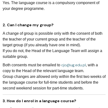
Yes. The language course is a compulsory component of
your degree programme.
2. Can I change my group?
A change of group is possible only with the consent of both
the teacher of your current group and the teacher of the
target group (if you already have one in mind).
If you do not, the Head of the Language Team will assign a
suitable group.
cjo@ug.edu.pl
Both consents must be emailed to
, with a
copy to the Head of the relevant language team.
Group changes are allowed only within the first two weeks of
the language course for full-time students and before the
second weekend session for part-time students.
3. How do I enrol in a language course?