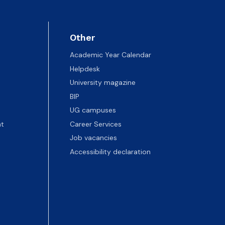
Other
Academic Year Calendar
Helpdesk
University magazine
BIP
UG campuses
t
Career Services
Job vacancies
Accessibility declaration