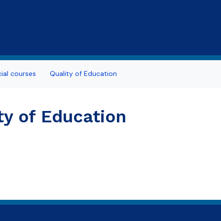
Skip to main content
al courses
Quality of Education
ty of Education