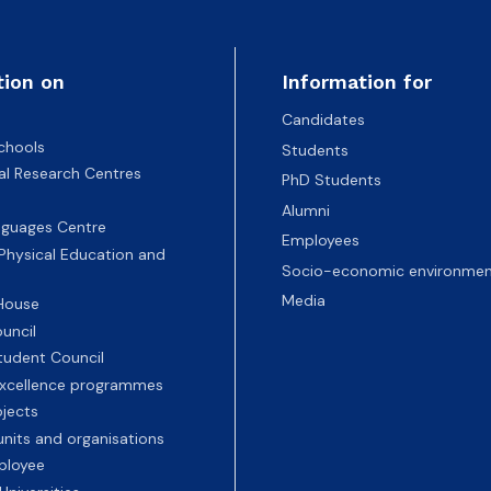
tion on
Information for
Candidates
chools
Students
nal Research Centres
PhD Students
Alumni
nguages Centre
Employees
 Physical Education and
Socio-economic environmen
Media
 House
uncil
tudent Council
 excellence programmes
ojects
nits and organisations
ployee