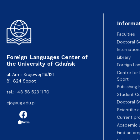
Informa
Faculties
Doctoral S
Internatio
Foreign Languages Center of
Library
the University of Gdańsk
Foreign La
Centre for
ul. Armii Krajowej 119/121
Sport
81-824 Sopot
Publishing
tel.:
+48 58 523 11 70
Student Co
Doctoral S
cjo@ug.edu.pl
Scientific
Current pr
Academic u
Find an em