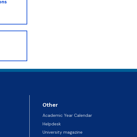
ons
Other
Academic Year Calendar
Helpdesk
University magazine