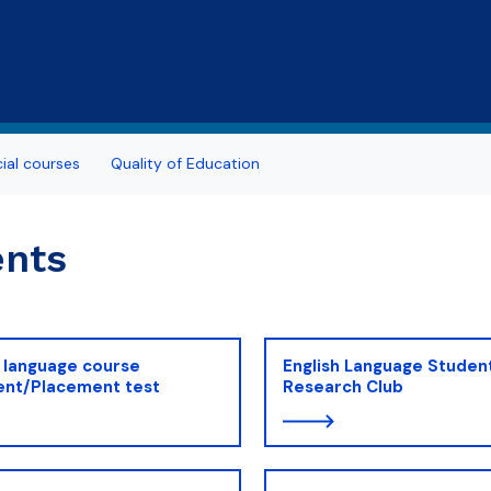
Skip to main content
al courses
Quality of Education
ents
 language course
English Language Studen
ent/Placement test
Research Club