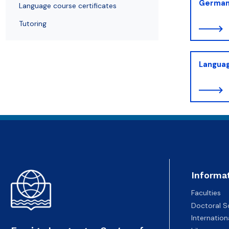
German
Language course certificates
Tutoring
Languag
Informa
Faculties
Doctoral S
Internatio