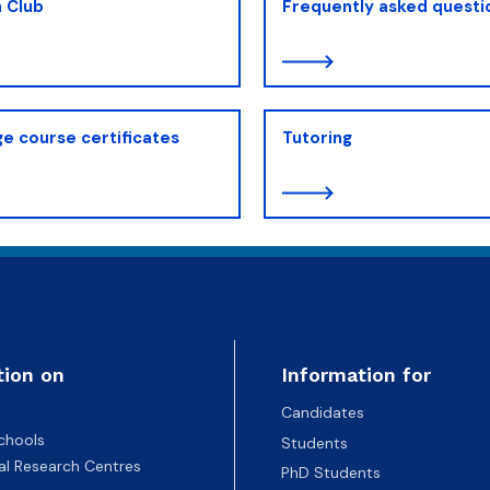
 Club
Frequently asked questi
e course certificates
Tutoring
tion on
Information for
Candidates
chools
Students
nal Research Centres
PhD Students