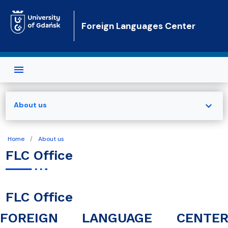
Skip to main content
Foreign Languages Center
expand_more
About us
Home
About us
FLC Office
FLC Office
FOREIGN LANGUAGE CENTE