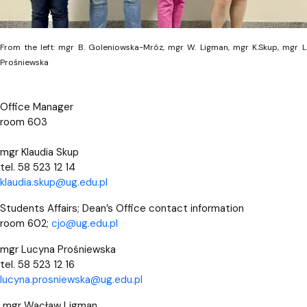
From the left: mgr B. Goleniowska-Mróz, mgr W. Ligman, mgr K.Skup, mgr L
Prośniewska
Office Manager
room 603
mgr Klaudia Skup
tel. 58 523 12 14
klaudia.skup@ug.edu.pl
Students Affairs; Dean’s Office contact information
room 602;
cjo@ug.edu.pl
mgr Lucyna Prośniewska
tel. 58 523 12 16
lucyna.prosniewska@ug.edu.pl
mgr Wacław Ligman