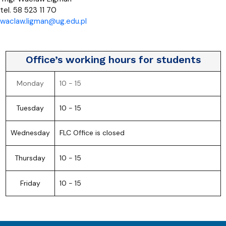
tel. 58 523 11 70
waclaw.ligman@ug.edu.pl
Office’s working hours for students
Monday
10 - 15
Tuesday
10 - 15
Wednesday
FLC Office is closed
Thursday
10 - 15
Friday
10 - 15