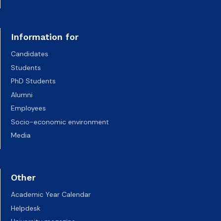
Information for
Candidates
Students
PhD Students
Alumni
Employees
Socio-economic environment
Media
Other
Academic Year Calendar
Helpdesk