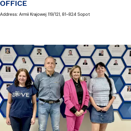
OFFICE
Address: Armii Krajowej 119/121, 81-824 Sopot