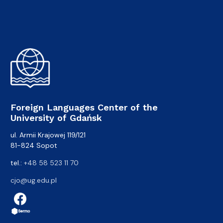
Foreign Languages Center of the
University of Gdańsk
ul. Armii Krajowej 119/121
81-824 Sopot
tel.:
+48 58 523 11 70
cjo@ug.edu.pl