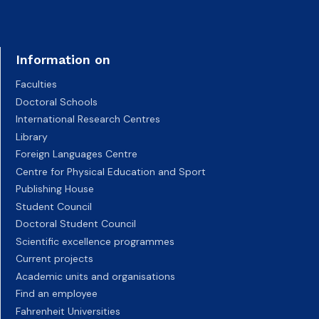
Information on
Faculties
Doctoral Schools
International Research Centres
Library
Foreign Languages Centre
Centre for Physical Education and Sport
Publishing House
Student Council
Doctoral Student Council
Scientific excellence programmes
Current projects
Academic units and organisations
Find an employee
Fahrenheit Universities