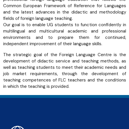
Common European Framework of Reference for Languages
and the latest advances in the didactic and methodology
fields of foreign language teaching.
Our goal is to enable UG students to function confidently in
multilingual and multicultural academic and professional
environments and to prepare them for continued,
independent improvement of their language skills.
The strategic goal of the Foreign Language Centre is the
development of didactic service and teaching methods, as
well as teaching students to meet their academic needs and
job market requirements, through the development of
teaching competences of FLC teachers and the conditions
in which the teaching is provided.