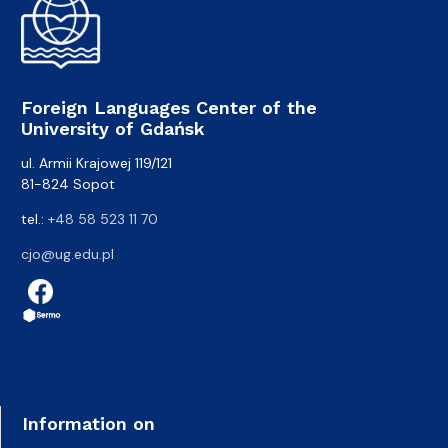
Foreign Languages Center of the
University of Gdańsk
ul. Armii Krajowej 119/121
81-824 Sopot
tel.:
+48 58 523 11 70
cjo@ug.edu.pl
Information on