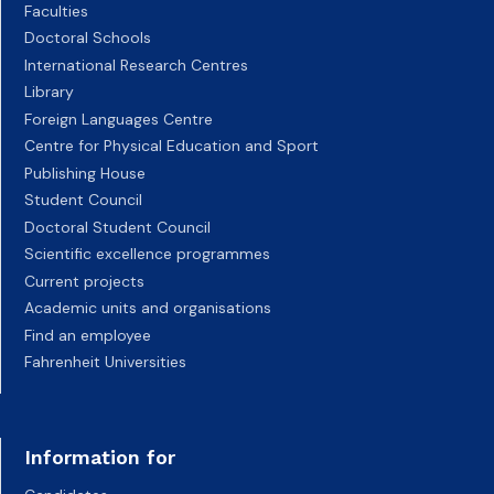
Faculties
Doctoral Schools
International Research Centres
Library
Foreign Languages Centre
Centre for Physical Education and Sport
Publishing House
Student Council
Doctoral Student Council
Scientific excellence programmes
Current projects
Academic units and organisations
Find an employee
Fahrenheit Universities
Information for