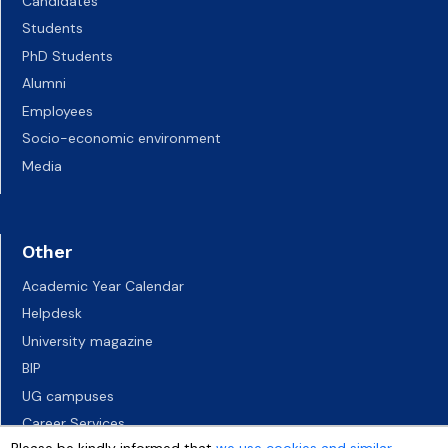
Candidates
Students
PhD Students
Alumni
Employees
Socio-economic environment
Media
Other
Academic Year Calendar
Helpdesk
University magazine
BIP
UG campuses
Career Services