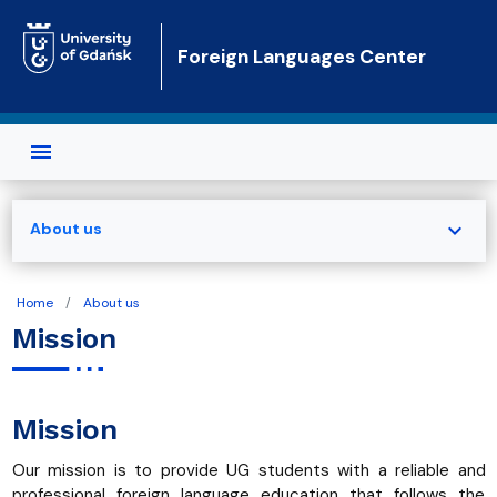
Skip to main content
Foreign Languages Center
expand_more
About us
Home
About us
Mission
Mission
Our mission is to provide UG students with a reliable and
professional foreign language education that follows the