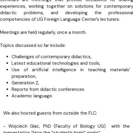
experiences, working together on solutions for contemporar
didactic problems, and developing the professiona
competencies of UG Foreign Language Center’s lecturers.
Meetings are held regularly, once a month.
Topics discussed so far include:
Challenges of contemporary didactics,
Latest educational technologies and tools,
Use of artificial intelligence in teaching materials’
preparation,
Generation Z,
Reports from didactic conferences
Academic language.
We also hosted guests from outside the FLC:
- Wojciech Glac, PhD (Faculty of Biology UG) with the
presentation “How the “student’s brain” works”