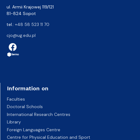
ul. Armii Krajowej 119/121
81-824 Sopot
tel.:
+48 58 523 11 70
cjo@ug.edu.pl
Information on
Faculties
Doctoral Schools
International Research Centres
Library
Foreign Languages Centre
Centre for Physical Education and Sport