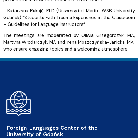
- Katarzyna Rukojć, PhD (Uniwersytet Merito WSB University
Gdańsk) “Students with Trauma Experience in the Classroom
– Guidelines for Language Instructors”
The meetings are moderated by Oliwia Grzegorczyk, MA,
Martyna Włodarczyk, MA and Irena Moszczyńska-Janicka, MA,
who ensure engaging topics and a welcoming atmosphere.
Foreign Languages Center of the
University of Gdańsk