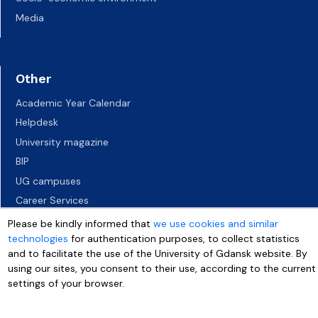
Media
Other
Academic Year Calendar
Helpdesk
University magazine
BIP
UG campuses
Career Services
Job vacancies
Please be kindly informed that
we use cookies and similar
technologies
for authentication purposes, to collect statistics
Accessibility declaration
and to facilitate the use of the University of Gdansk website. By
using our sites, you consent to their use, according to the current
settings of your browser.
More info