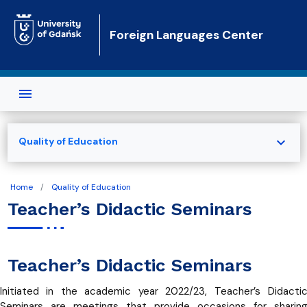
Skip to main content
Foreign Languages Center
expand_more
Quality of Education
Home
Quality of Education
Teacher’s Didactic Seminars
Teacher’s Didactic Seminars
Initiated in the academic year 2022/23, Teacher’s Didacti
Seminars are meetings that provide occasions for sharin