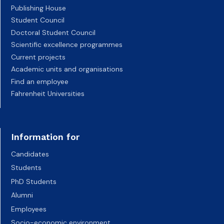
Publishing House
Student Council
Doctoral Student Council
Scientific excellence programmes
Current projects
Academic units and organisations
Find an employee
Fahrenheit Universities
Information for
Candidates
Students
PhD Students
Alumni
Employees
Socio-economic environment