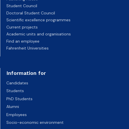
Student Council
Doctoral Student Council
Scientific excellence programmes
Current projects
Academic units and organisations
Find an employee
Fahrenheit Universities
Information for
Candidates
Students
PhD Students
Alumni
Employees
Socio-economic environment