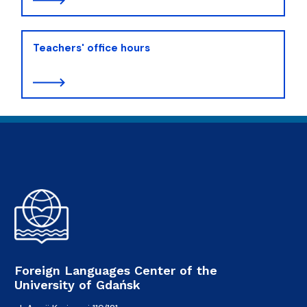
Teachers' office hours
Foreign Languages Center of the
University of Gdańsk