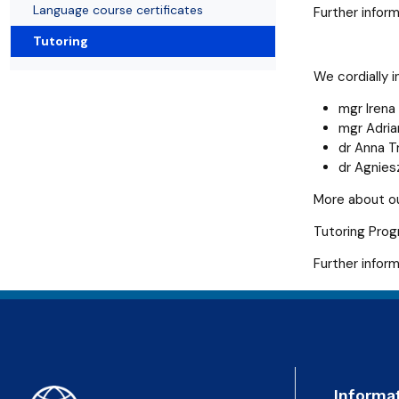
Language course certificates
Further inform
Tutoring
We cordially i
mgr Irena
mgr Adri
dr Anna T
dr Agnie
More about o
Tutoring Pro
Further infor
Informa