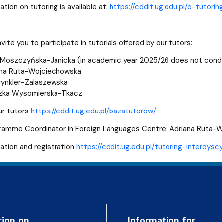
ation on tutoring is available at:
https://cddit.ug.edu.pl/o-tutorin
nvite you to participate in tutorials offered by our tutors:
 Moszczyńska-Janicka (in academic year 2025/26 does not cond
ana Ruta-Wojciechowska
rynkler-Zalaszewska
szka Wysomierska-Tkacz
ur tutors
https://cddit.ug.edu.pl/bazatutorow/
gramme Coordinator in Foreign Languages Centre: Adriana Ruta
mation and registration
https://cddit.ug.edu.pl/tutoring-interdyscy
tion on
Information for