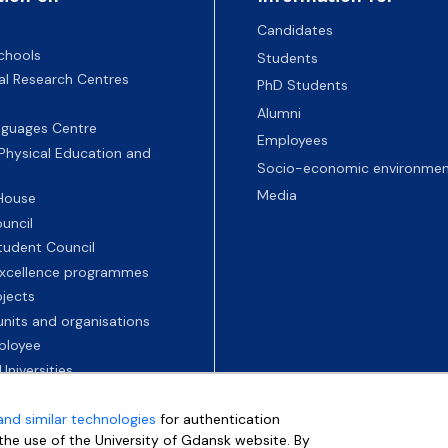
Candidates
chools
Students
nal Research Centres
PhD Students
Alumni
nguages Centre
Employees
 Physical Education and
Socio-economic environmen
Media
 House
uncil
tudent Council
 excellence programmes
ojects
nits and organisations
ployee
Universities
and similar technologies
for authentication
e the use of the University of Gdansk website. By