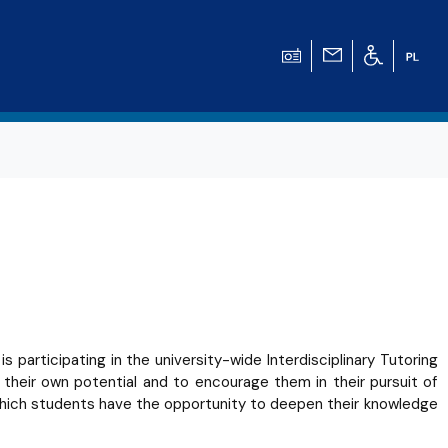
participating in the university-wide Interdisciplinary Tutoring
g their own potential and to encourage them in their pursuit of
which students have the opportunity to deepen their knowledge