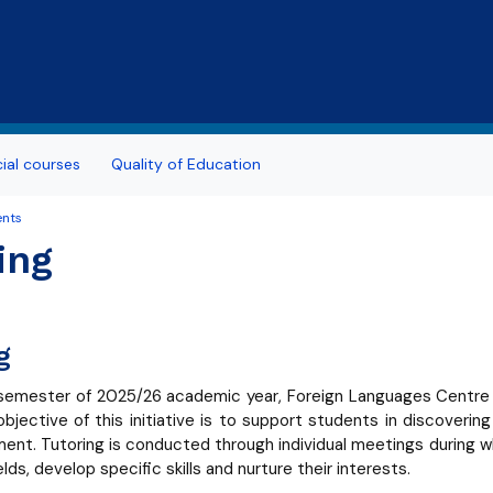
Skip to main content
al courses
Quality of Education
ents
ing
g
 semester of 2025/26 academic year, Foreign Languages Centre is 
objective of this initiative is to support students in discoverin
ent. Tutoring is conducted through individual meetings during 
elds, develop specific skills and nurture their interests.