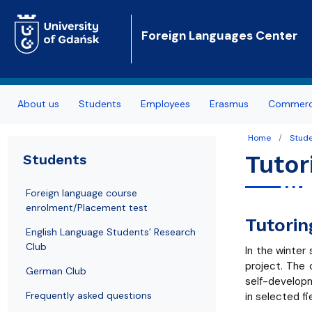
Foreign Languages Center
About us
Students
Employees
Erasmus
Commerci
Authorities
Foreign language course enrolment/Placement
Foreign Languages Centre Staff List
Sections in FLC
Home
Stud
test
Tutor
Students
Offer
Teachers' office hours
Polish Qualification Framework
English Language Students’ Research Club
Foreign language course
Mission
Teacher’s Didactic Seminars
enrolment/Placement test
German Club
Tutorin
FLC Office
English Language Students’ Research
Frequently asked questions
Club
In the winter
FLC Library
project. The 
Language course certificates
German Club
self-developm
News
Frequently asked questions
in selected fi
Tutoring