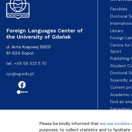
Faculties
Doctoral S
Internatio
Foreign Languages Center of
Library
the University of Gdańsk
Foreign La
Centre for
ul. Armii Krajowej 119/121
Sport
81-824 Sopot
Publishing
tel.:
+48 58 523 11 70
Student Co
Doctoral S
cjo@ug.edu.pl
Scientific
Current pr
Academic u
Find an em
Fahrenheit 
Please be kindly informed that
we use cookies 
purposes, to collect statistics and to facilitat