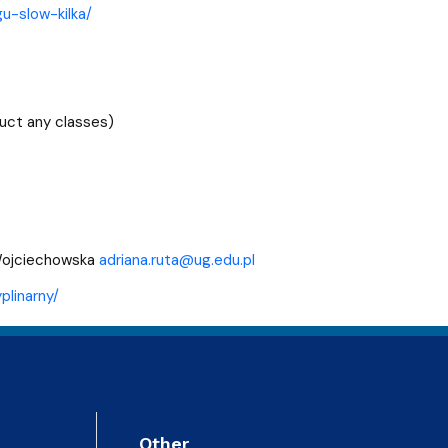
gu-slow-kilka/
uct any classes)
-Wojciechowska
adriana.ruta@ug.edu.pl
plinarny/
Other