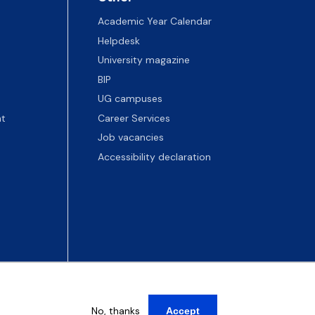
Academic Year Calendar
Helpdesk
University magazine
BIP
UG campuses
t
Career Services
Job vacancies
Accessibility declaration
No, thanks
Accept