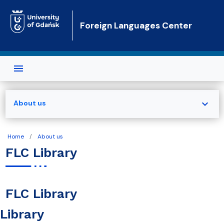
Skip to main content
Foreign Languages Center
expand_more
About us
Home
About us
FLC Library
FLC Library
Library