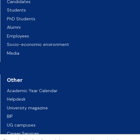
Candidates
Students
PhD Students
Alumni
Employees
Socio-economic environment
Media
Other
Academic Year Calendar
Helpdesk
University magazine
BIP
UG campuses
Career Services