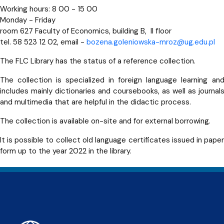
Working hours: 8 00 - 15 00
Monday - Friday
room 627 Faculty of Economics, building B, II floor
tel. 58 523 12 02, email -
bozena.goleniowska-mroz@ug.edu.pl
The FLC Library has the status of a reference collection.
The collection is specialized in foreign language learning an
includes mainly dictionaries and coursebooks, as well as journal
and multimedia that are helpful in the didactic process.
The collection is available on-site and for external borrowing.
It is possible to collect old language certificates issued in pape
form up to the year 2022 in the library.