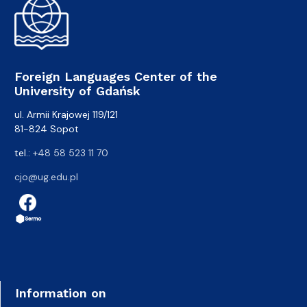
Foreign Languages Center of the
University of Gdańsk
ul. Armii Krajowej 119/121
81-824 Sopot
tel.:
+48 58 523 11 70
cjo@ug.edu.pl
Information on