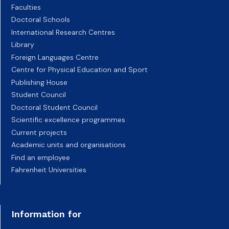
Faculties
Doctoral Schools
International Research Centres
Library
Foreign Languages Centre
Centre for Physical Education and Sport
Publishing House
Student Council
Doctoral Student Council
Scientific excellence programmes
Current projects
Academic units and organisations
Find an employee
Fahrenheit Universities
Information for