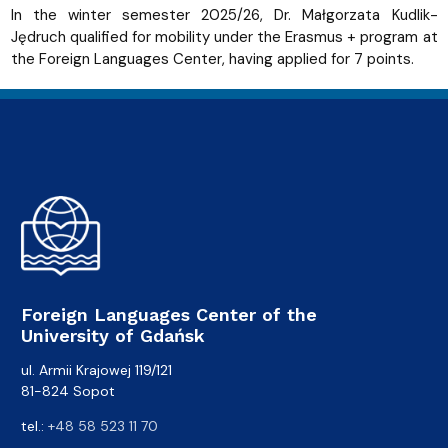
In the winter semester 2025/26, Dr. Małgorzata Kudlik-
Jędruch qualified for mobility under the Erasmus + program at
the Foreign Languages ​​Center, having applied for 7 points.
Foreign Languages Center of the
University of Gdańsk
ul. Armii Krajowej 119/121
81-824 Sopot
tel.:
+48 58 523 11 70