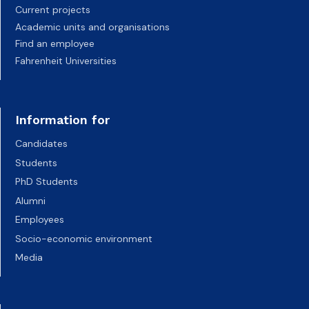
Current projects
Academic units and organisations
Find an employee
Fahrenheit Universities
Information for
Candidates
Students
PhD Students
Alumni
Employees
Socio-economic environment
Media