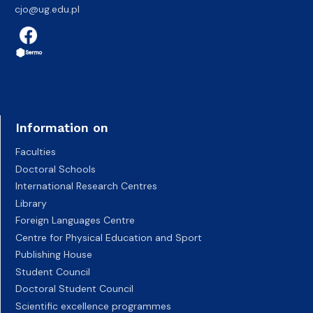
cjo@ug.edu.pl
Information on
Faculties
Doctoral Schools
International Research Centres
Library
Foreign Languages Centre
Centre for Physical Education and Sport
Publishing House
Student Council
Doctoral Student Council
Scientific excellence programmes