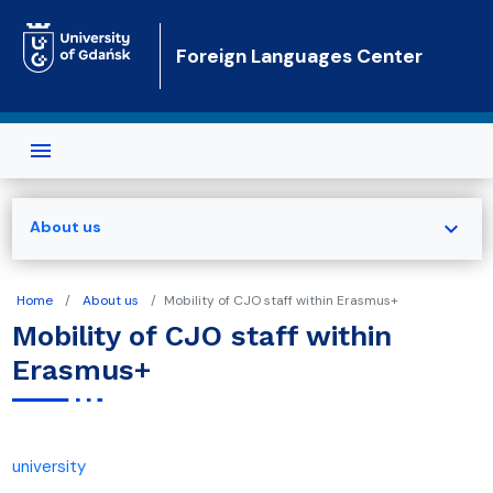
Skip to main content
Foreign Languages Center
expand_more
About us
Home
About us
Mobility of CJO staff within Erasmus+
Mobility of CJO staff within
Erasmus+
university